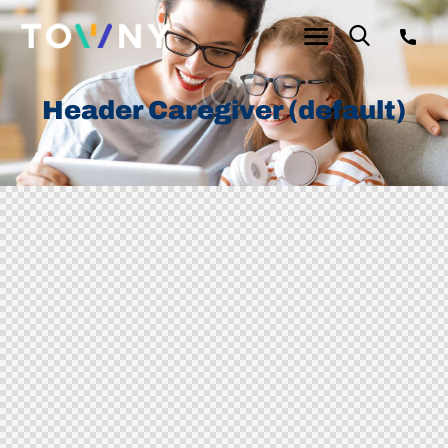
Header Caregiver (default)