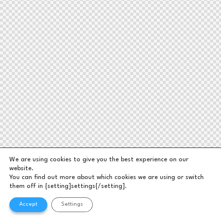
We are using cookies to give you the best experience on our
website.
You can find out more about which cookies we are using or switch
them off in {setting]settings{/setting].
Accept
Settings