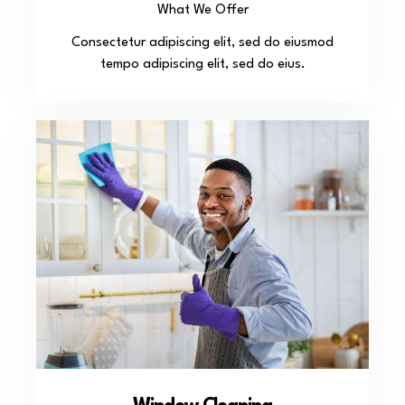
What We Offer
Consectetur adipiscing elit, sed do eiusmod
tempo adipiscing elit, sed do eius.