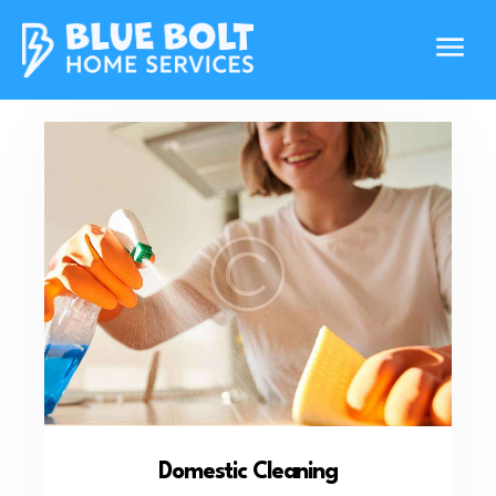
Domestic Cleaning