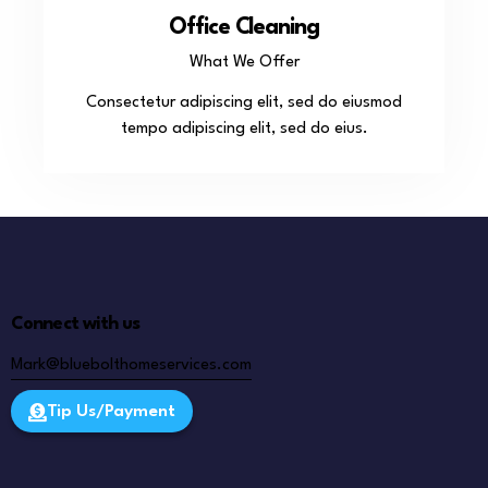
Office Cleaning
What We Offer
Consectetur adipiscing elit, sed do eiusmod
tempo adipiscing elit, sed do eius.
Connect with us
Mark@bluebolthomeservices.com
Tip Us/Payment