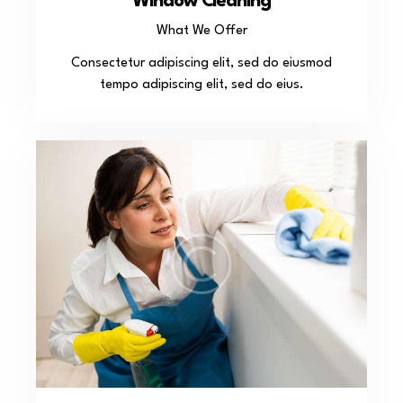
Window Cleaning
What We Offer
Consectetur adipiscing elit, sed do eiusmod
tempo adipiscing elit, sed do eius.